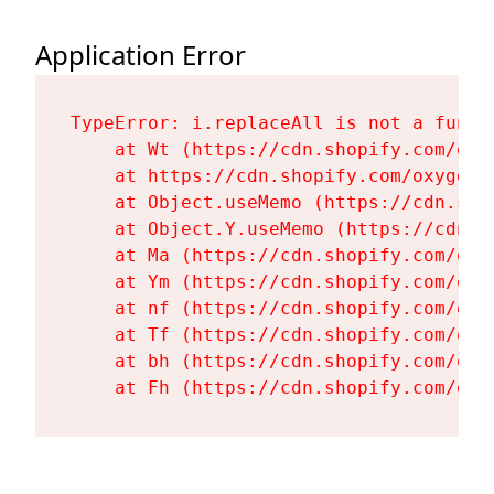
Application Error
TypeError: i.replaceAll is not a functi
    at Wt (https://cdn.shopify.com/oxy
    at https://cdn.shopify.com/oxygen-
    at Object.useMemo (https://cdn.sho
    at Object.Y.useMemo (https://cdn.s
    at Ma (https://cdn.shopify.com/oxy
    at Ym (https://cdn.shopify.com/oxy
    at nf (https://cdn.shopify.com/oxy
    at Tf (https://cdn.shopify.com/oxy
    at bh (https://cdn.shopify.com/oxy
    at Fh (https://cdn.shopify.com/oxy