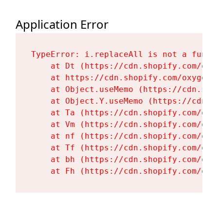
Application Error
TypeError: i.replaceAll is not a functi
    at Dt (https://cdn.shopify.com/oxy
    at https://cdn.shopify.com/oxygen-
    at Object.useMemo (https://cdn.sho
    at Object.Y.useMemo (https://cdn.s
    at Ta (https://cdn.shopify.com/oxy
    at Vm (https://cdn.shopify.com/oxy
    at nf (https://cdn.shopify.com/oxy
    at Tf (https://cdn.shopify.com/oxy
    at bh (https://cdn.shopify.com/oxy
    at Fh (https://cdn.shopify.com/oxy