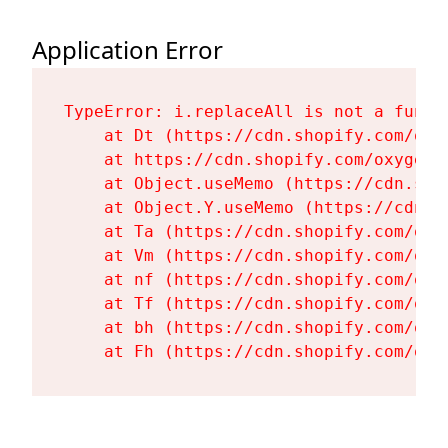
Application Error
TypeError: i.replaceAll is not a functi
    at Dt (https://cdn.shopify.com/oxy
    at https://cdn.shopify.com/oxygen-
    at Object.useMemo (https://cdn.sho
    at Object.Y.useMemo (https://cdn.s
    at Ta (https://cdn.shopify.com/oxy
    at Vm (https://cdn.shopify.com/oxy
    at nf (https://cdn.shopify.com/oxy
    at Tf (https://cdn.shopify.com/oxy
    at bh (https://cdn.shopify.com/oxy
    at Fh (https://cdn.shopify.com/oxy