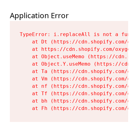
Application Error
TypeError: i.replaceAll is not a functi
    at Dt (https://cdn.shopify.com/oxy
    at https://cdn.shopify.com/oxygen-
    at Object.useMemo (https://cdn.sho
    at Object.Y.useMemo (https://cdn.s
    at Ta (https://cdn.shopify.com/oxy
    at Vm (https://cdn.shopify.com/oxy
    at nf (https://cdn.shopify.com/oxy
    at Tf (https://cdn.shopify.com/oxy
    at bh (https://cdn.shopify.com/oxy
    at Fh (https://cdn.shopify.com/oxy