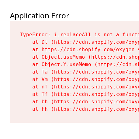
Application Error
TypeError: i.replaceAll is not a functi
    at Dt (https://cdn.shopify.com/oxy
    at https://cdn.shopify.com/oxygen-
    at Object.useMemo (https://cdn.sho
    at Object.Y.useMemo (https://cdn.s
    at Ta (https://cdn.shopify.com/oxy
    at Vm (https://cdn.shopify.com/oxy
    at nf (https://cdn.shopify.com/oxy
    at Tf (https://cdn.shopify.com/oxy
    at bh (https://cdn.shopify.com/oxy
    at Fh (https://cdn.shopify.com/oxy