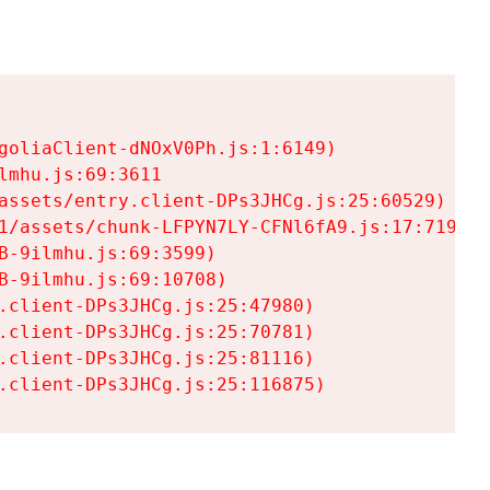
goliaClient-dNOxV0Ph.js:1:6149)

mhu.js:69:3611

assets/entry.client-DPs3JHCg.js:25:60529)

1/assets/chunk-LFPYN7LY-CFNl6fA9.js:17:7197)

-9ilmhu.js:69:3599)

-9ilmhu.js:69:10708)

.client-DPs3JHCg.js:25:47980)

.client-DPs3JHCg.js:25:70781)

.client-DPs3JHCg.js:25:81116)

.client-DPs3JHCg.js:25:116875)