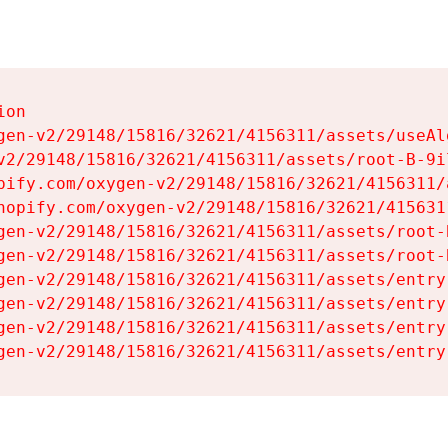
on

gen-v2/29148/15816/32621/4156311/assets/useAl
v2/29148/15816/32621/4156311/assets/root-B-9il
pify.com/oxygen-v2/29148/15816/32621/4156311/
hopify.com/oxygen-v2/29148/15816/32621/415631
gen-v2/29148/15816/32621/4156311/assets/root-B
gen-v2/29148/15816/32621/4156311/assets/root-B
gen-v2/29148/15816/32621/4156311/assets/entry
gen-v2/29148/15816/32621/4156311/assets/entry
gen-v2/29148/15816/32621/4156311/assets/entry
gen-v2/29148/15816/32621/4156311/assets/entry