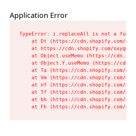
Application Error
TypeError: i.replaceAll is not a functi
    at Dt (https://cdn.shopify.com/oxy
    at https://cdn.shopify.com/oxygen-
    at Object.useMemo (https://cdn.sho
    at Object.Y.useMemo (https://cdn.s
    at Ta (https://cdn.shopify.com/oxy
    at Vm (https://cdn.shopify.com/oxy
    at nf (https://cdn.shopify.com/oxy
    at Tf (https://cdn.shopify.com/oxy
    at bh (https://cdn.shopify.com/oxy
    at Fh (https://cdn.shopify.com/oxy