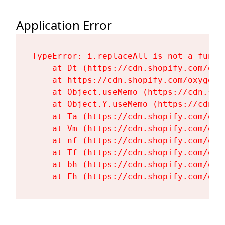
Application Error
TypeError: i.replaceAll is not a functi
    at Dt (https://cdn.shopify.com/oxy
    at https://cdn.shopify.com/oxygen-
    at Object.useMemo (https://cdn.sho
    at Object.Y.useMemo (https://cdn.s
    at Ta (https://cdn.shopify.com/oxy
    at Vm (https://cdn.shopify.com/oxy
    at nf (https://cdn.shopify.com/oxy
    at Tf (https://cdn.shopify.com/oxy
    at bh (https://cdn.shopify.com/oxy
    at Fh (https://cdn.shopify.com/oxy