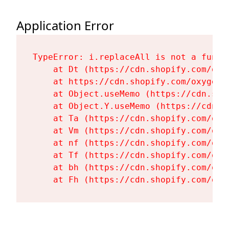
Application Error
TypeError: i.replaceAll is not a functi
    at Dt (https://cdn.shopify.com/oxy
    at https://cdn.shopify.com/oxygen-
    at Object.useMemo (https://cdn.sho
    at Object.Y.useMemo (https://cdn.s
    at Ta (https://cdn.shopify.com/oxy
    at Vm (https://cdn.shopify.com/oxy
    at nf (https://cdn.shopify.com/oxy
    at Tf (https://cdn.shopify.com/oxy
    at bh (https://cdn.shopify.com/oxy
    at Fh (https://cdn.shopify.com/oxy