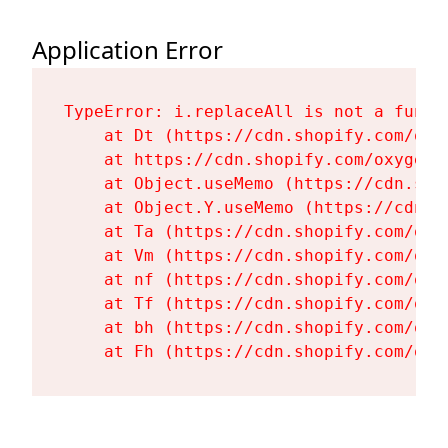
Application Error
TypeError: i.replaceAll is not a functi
    at Dt (https://cdn.shopify.com/oxy
    at https://cdn.shopify.com/oxygen-
    at Object.useMemo (https://cdn.sho
    at Object.Y.useMemo (https://cdn.s
    at Ta (https://cdn.shopify.com/oxy
    at Vm (https://cdn.shopify.com/oxy
    at nf (https://cdn.shopify.com/oxy
    at Tf (https://cdn.shopify.com/oxy
    at bh (https://cdn.shopify.com/oxy
    at Fh (https://cdn.shopify.com/oxy