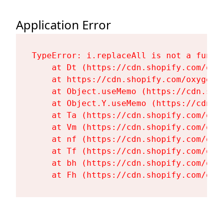
Application Error
TypeError: i.replaceAll is not a functi
    at Dt (https://cdn.shopify.com/oxy
    at https://cdn.shopify.com/oxygen-
    at Object.useMemo (https://cdn.sho
    at Object.Y.useMemo (https://cdn.s
    at Ta (https://cdn.shopify.com/oxy
    at Vm (https://cdn.shopify.com/oxy
    at nf (https://cdn.shopify.com/oxy
    at Tf (https://cdn.shopify.com/oxy
    at bh (https://cdn.shopify.com/oxy
    at Fh (https://cdn.shopify.com/oxy