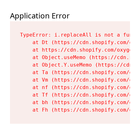
Application Error
TypeError: i.replaceAll is not a functi
    at Dt (https://cdn.shopify.com/oxy
    at https://cdn.shopify.com/oxygen-
    at Object.useMemo (https://cdn.sho
    at Object.Y.useMemo (https://cdn.s
    at Ta (https://cdn.shopify.com/oxy
    at Vm (https://cdn.shopify.com/oxy
    at nf (https://cdn.shopify.com/oxy
    at Tf (https://cdn.shopify.com/oxy
    at bh (https://cdn.shopify.com/oxy
    at Fh (https://cdn.shopify.com/oxy