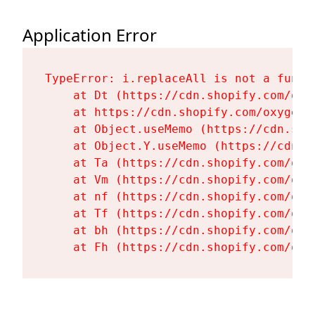
Application Error
TypeError: i.replaceAll is not a functi
    at Dt (https://cdn.shopify.com/oxy
    at https://cdn.shopify.com/oxygen-
    at Object.useMemo (https://cdn.sho
    at Object.Y.useMemo (https://cdn.s
    at Ta (https://cdn.shopify.com/oxy
    at Vm (https://cdn.shopify.com/oxy
    at nf (https://cdn.shopify.com/oxy
    at Tf (https://cdn.shopify.com/oxy
    at bh (https://cdn.shopify.com/oxy
    at Fh (https://cdn.shopify.com/oxy