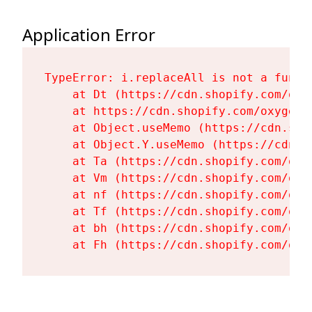
Application Error
TypeError: i.replaceAll is not a functi
    at Dt (https://cdn.shopify.com/oxy
    at https://cdn.shopify.com/oxygen-
    at Object.useMemo (https://cdn.sho
    at Object.Y.useMemo (https://cdn.s
    at Ta (https://cdn.shopify.com/oxy
    at Vm (https://cdn.shopify.com/oxy
    at nf (https://cdn.shopify.com/oxy
    at Tf (https://cdn.shopify.com/oxy
    at bh (https://cdn.shopify.com/oxy
    at Fh (https://cdn.shopify.com/oxy