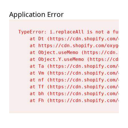
Application Error
TypeError: i.replaceAll is not a functi
    at Dt (https://cdn.shopify.com/oxy
    at https://cdn.shopify.com/oxygen-
    at Object.useMemo (https://cdn.sho
    at Object.Y.useMemo (https://cdn.s
    at Ta (https://cdn.shopify.com/oxy
    at Vm (https://cdn.shopify.com/oxy
    at nf (https://cdn.shopify.com/oxy
    at Tf (https://cdn.shopify.com/oxy
    at bh (https://cdn.shopify.com/oxy
    at Fh (https://cdn.shopify.com/oxy