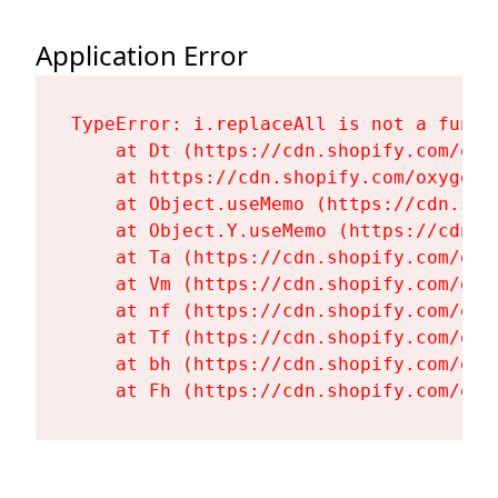
Application Error
TypeError: i.replaceAll is not a functi
    at Dt (https://cdn.shopify.com/oxy
    at https://cdn.shopify.com/oxygen-
    at Object.useMemo (https://cdn.sho
    at Object.Y.useMemo (https://cdn.s
    at Ta (https://cdn.shopify.com/oxy
    at Vm (https://cdn.shopify.com/oxy
    at nf (https://cdn.shopify.com/oxy
    at Tf (https://cdn.shopify.com/oxy
    at bh (https://cdn.shopify.com/oxy
    at Fh (https://cdn.shopify.com/oxy