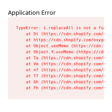
Application Error
TypeError: i.replaceAll is not a functi
    at Dt (https://cdn.shopify.com/oxy
    at https://cdn.shopify.com/oxygen-
    at Object.useMemo (https://cdn.sho
    at Object.Y.useMemo (https://cdn.s
    at Ta (https://cdn.shopify.com/oxy
    at Vm (https://cdn.shopify.com/oxy
    at nf (https://cdn.shopify.com/oxy
    at Tf (https://cdn.shopify.com/oxy
    at bh (https://cdn.shopify.com/oxy
    at Fh (https://cdn.shopify.com/oxy