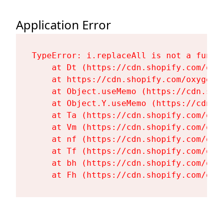
Application Error
TypeError: i.replaceAll is not a functi
    at Dt (https://cdn.shopify.com/oxy
    at https://cdn.shopify.com/oxygen-
    at Object.useMemo (https://cdn.sho
    at Object.Y.useMemo (https://cdn.s
    at Ta (https://cdn.shopify.com/oxy
    at Vm (https://cdn.shopify.com/oxy
    at nf (https://cdn.shopify.com/oxy
    at Tf (https://cdn.shopify.com/oxy
    at bh (https://cdn.shopify.com/oxy
    at Fh (https://cdn.shopify.com/oxy