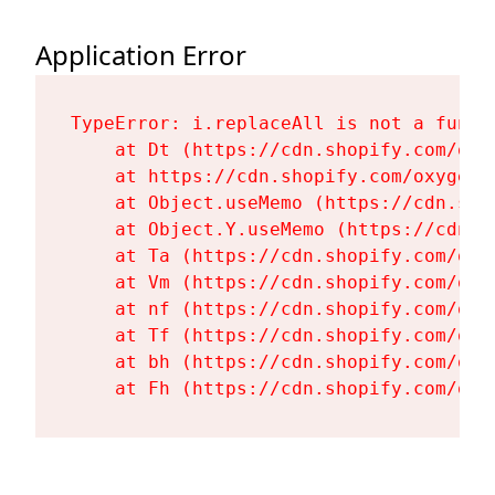
Application Error
TypeError: i.replaceAll is not a functi
    at Dt (https://cdn.shopify.com/oxy
    at https://cdn.shopify.com/oxygen-
    at Object.useMemo (https://cdn.sho
    at Object.Y.useMemo (https://cdn.s
    at Ta (https://cdn.shopify.com/oxy
    at Vm (https://cdn.shopify.com/oxy
    at nf (https://cdn.shopify.com/oxy
    at Tf (https://cdn.shopify.com/oxy
    at bh (https://cdn.shopify.com/oxy
    at Fh (https://cdn.shopify.com/oxy