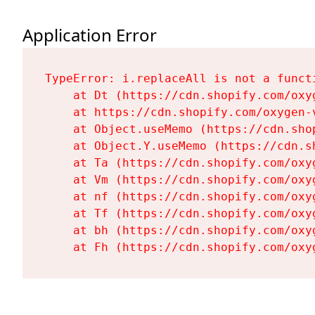
Application Error
TypeError: i.replaceAll is not a functi
    at Dt (https://cdn.shopify.com/oxy
    at https://cdn.shopify.com/oxygen-
    at Object.useMemo (https://cdn.sho
    at Object.Y.useMemo (https://cdn.s
    at Ta (https://cdn.shopify.com/oxy
    at Vm (https://cdn.shopify.com/oxy
    at nf (https://cdn.shopify.com/oxy
    at Tf (https://cdn.shopify.com/oxy
    at bh (https://cdn.shopify.com/oxy
    at Fh (https://cdn.shopify.com/oxy