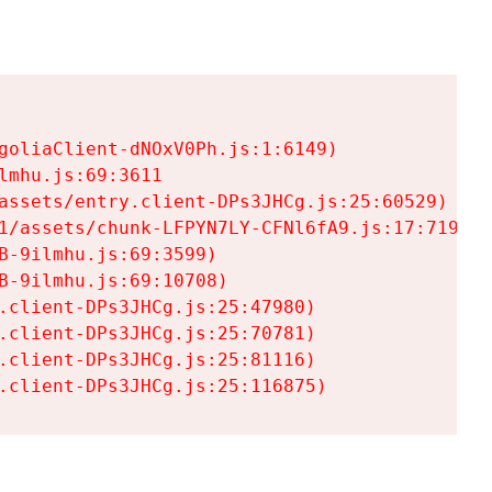
goliaClient-dNOxV0Ph.js:1:6149)

mhu.js:69:3611

assets/entry.client-DPs3JHCg.js:25:60529)

1/assets/chunk-LFPYN7LY-CFNl6fA9.js:17:7197)

-9ilmhu.js:69:3599)

-9ilmhu.js:69:10708)

.client-DPs3JHCg.js:25:47980)

.client-DPs3JHCg.js:25:70781)

.client-DPs3JHCg.js:25:81116)

.client-DPs3JHCg.js:25:116875)