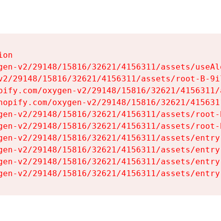
on

gen-v2/29148/15816/32621/4156311/assets/useAl
v2/29148/15816/32621/4156311/assets/root-B-9il
pify.com/oxygen-v2/29148/15816/32621/4156311/
hopify.com/oxygen-v2/29148/15816/32621/415631
gen-v2/29148/15816/32621/4156311/assets/root-B
gen-v2/29148/15816/32621/4156311/assets/root-B
gen-v2/29148/15816/32621/4156311/assets/entry
gen-v2/29148/15816/32621/4156311/assets/entry
gen-v2/29148/15816/32621/4156311/assets/entry
gen-v2/29148/15816/32621/4156311/assets/entry