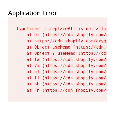
Application Error
TypeError: i.replaceAll is not a functi
    at Dt (https://cdn.shopify.com/oxy
    at https://cdn.shopify.com/oxygen-
    at Object.useMemo (https://cdn.sho
    at Object.Y.useMemo (https://cdn.s
    at Ta (https://cdn.shopify.com/oxy
    at Vm (https://cdn.shopify.com/oxy
    at nf (https://cdn.shopify.com/oxy
    at Tf (https://cdn.shopify.com/oxy
    at bh (https://cdn.shopify.com/oxy
    at Fh (https://cdn.shopify.com/oxy