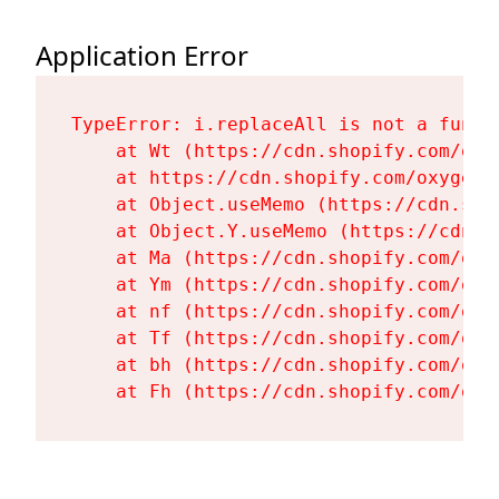
Application Error
TypeError: i.replaceAll is not a functi
    at Wt (https://cdn.shopify.com/oxy
    at https://cdn.shopify.com/oxygen-
    at Object.useMemo (https://cdn.sho
    at Object.Y.useMemo (https://cdn.s
    at Ma (https://cdn.shopify.com/oxy
    at Ym (https://cdn.shopify.com/oxy
    at nf (https://cdn.shopify.com/oxy
    at Tf (https://cdn.shopify.com/oxy
    at bh (https://cdn.shopify.com/oxy
    at Fh (https://cdn.shopify.com/oxy