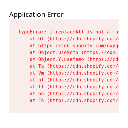
Application Error
TypeError: i.replaceAll is not a functi
    at Dt (https://cdn.shopify.com/oxy
    at https://cdn.shopify.com/oxygen-
    at Object.useMemo (https://cdn.sho
    at Object.Y.useMemo (https://cdn.s
    at Ta (https://cdn.shopify.com/oxy
    at Vm (https://cdn.shopify.com/oxy
    at nf (https://cdn.shopify.com/oxy
    at Tf (https://cdn.shopify.com/oxy
    at bh (https://cdn.shopify.com/oxy
    at Fh (https://cdn.shopify.com/oxy