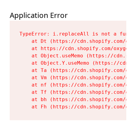
Application Error
TypeError: i.replaceAll is not a functi
    at Dt (https://cdn.shopify.com/oxy
    at https://cdn.shopify.com/oxygen-
    at Object.useMemo (https://cdn.sho
    at Object.Y.useMemo (https://cdn.s
    at Ta (https://cdn.shopify.com/oxy
    at Vm (https://cdn.shopify.com/oxy
    at nf (https://cdn.shopify.com/oxy
    at Tf (https://cdn.shopify.com/oxy
    at bh (https://cdn.shopify.com/oxy
    at Fh (https://cdn.shopify.com/oxy