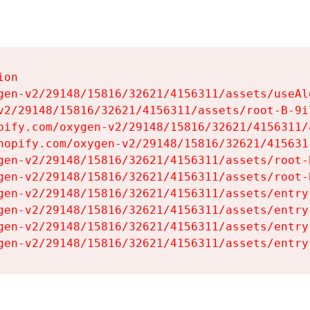
on

gen-v2/29148/15816/32621/4156311/assets/useAl
v2/29148/15816/32621/4156311/assets/root-B-9il
pify.com/oxygen-v2/29148/15816/32621/4156311/
hopify.com/oxygen-v2/29148/15816/32621/415631
gen-v2/29148/15816/32621/4156311/assets/root-B
gen-v2/29148/15816/32621/4156311/assets/root-B
gen-v2/29148/15816/32621/4156311/assets/entry
gen-v2/29148/15816/32621/4156311/assets/entry
gen-v2/29148/15816/32621/4156311/assets/entry
gen-v2/29148/15816/32621/4156311/assets/entry