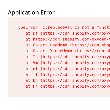
Application Error
TypeError: i.replaceAll is not a functi
    at Dt (https://cdn.shopify.com/oxy
    at https://cdn.shopify.com/oxygen-
    at Object.useMemo (https://cdn.sho
    at Object.Y.useMemo (https://cdn.s
    at Ta (https://cdn.shopify.com/oxy
    at Vm (https://cdn.shopify.com/oxy
    at nf (https://cdn.shopify.com/oxy
    at Tf (https://cdn.shopify.com/oxy
    at bh (https://cdn.shopify.com/oxy
    at Fh (https://cdn.shopify.com/oxy