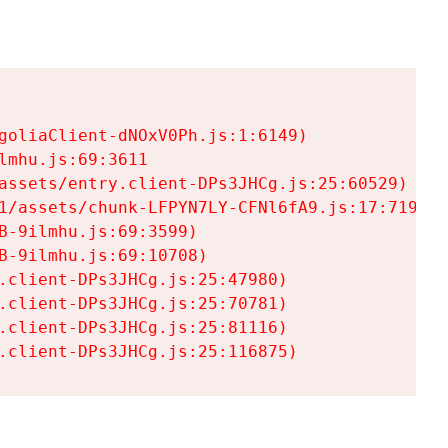
goliaClient-dNOxV0Ph.js:1:6149)

mhu.js:69:3611

assets/entry.client-DPs3JHCg.js:25:60529)

1/assets/chunk-LFPYN7LY-CFNl6fA9.js:17:7197)

-9ilmhu.js:69:3599)

-9ilmhu.js:69:10708)

.client-DPs3JHCg.js:25:47980)

.client-DPs3JHCg.js:25:70781)

.client-DPs3JHCg.js:25:81116)

.client-DPs3JHCg.js:25:116875)