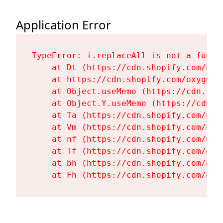
Application Error
TypeError: i.replaceAll is not a functi
    at Dt (https://cdn.shopify.com/oxy
    at https://cdn.shopify.com/oxygen-
    at Object.useMemo (https://cdn.sho
    at Object.Y.useMemo (https://cdn.s
    at Ta (https://cdn.shopify.com/oxy
    at Vm (https://cdn.shopify.com/oxy
    at nf (https://cdn.shopify.com/oxy
    at Tf (https://cdn.shopify.com/oxy
    at bh (https://cdn.shopify.com/oxy
    at Fh (https://cdn.shopify.com/oxy