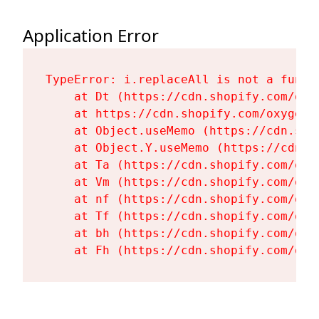
Application Error
TypeError: i.replaceAll is not a functi
    at Dt (https://cdn.shopify.com/oxy
    at https://cdn.shopify.com/oxygen-
    at Object.useMemo (https://cdn.sho
    at Object.Y.useMemo (https://cdn.s
    at Ta (https://cdn.shopify.com/oxy
    at Vm (https://cdn.shopify.com/oxy
    at nf (https://cdn.shopify.com/oxy
    at Tf (https://cdn.shopify.com/oxy
    at bh (https://cdn.shopify.com/oxy
    at Fh (https://cdn.shopify.com/oxy