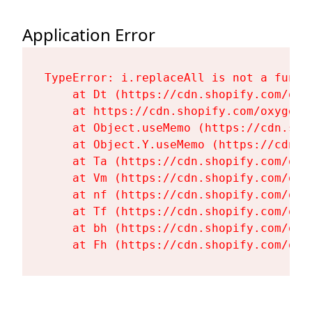
Application Error
TypeError: i.replaceAll is not a functi
    at Dt (https://cdn.shopify.com/oxy
    at https://cdn.shopify.com/oxygen-
    at Object.useMemo (https://cdn.sho
    at Object.Y.useMemo (https://cdn.s
    at Ta (https://cdn.shopify.com/oxy
    at Vm (https://cdn.shopify.com/oxy
    at nf (https://cdn.shopify.com/oxy
    at Tf (https://cdn.shopify.com/oxy
    at bh (https://cdn.shopify.com/oxy
    at Fh (https://cdn.shopify.com/oxy