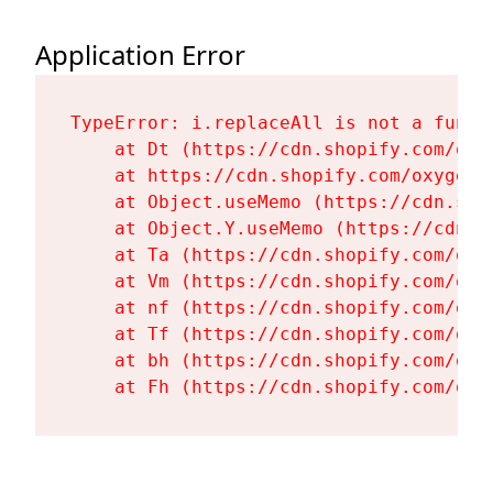
Application Error
TypeError: i.replaceAll is not a functi
    at Dt (https://cdn.shopify.com/oxy
    at https://cdn.shopify.com/oxygen-
    at Object.useMemo (https://cdn.sho
    at Object.Y.useMemo (https://cdn.s
    at Ta (https://cdn.shopify.com/oxy
    at Vm (https://cdn.shopify.com/oxy
    at nf (https://cdn.shopify.com/oxy
    at Tf (https://cdn.shopify.com/oxy
    at bh (https://cdn.shopify.com/oxy
    at Fh (https://cdn.shopify.com/oxy