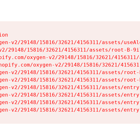
on

gen-v2/29148/15816/32621/4156311/assets/useAl
v2/29148/15816/32621/4156311/assets/root-B-9il
pify.com/oxygen-v2/29148/15816/32621/4156311/
hopify.com/oxygen-v2/29148/15816/32621/415631
gen-v2/29148/15816/32621/4156311/assets/root-B
gen-v2/29148/15816/32621/4156311/assets/root-B
gen-v2/29148/15816/32621/4156311/assets/entry
gen-v2/29148/15816/32621/4156311/assets/entry
gen-v2/29148/15816/32621/4156311/assets/entry
gen-v2/29148/15816/32621/4156311/assets/entry