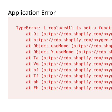
Application Error
TypeError: i.replaceAll is not a functi
    at Dt (https://cdn.shopify.com/oxy
    at https://cdn.shopify.com/oxygen-
    at Object.useMemo (https://cdn.sho
    at Object.Y.useMemo (https://cdn.s
    at Ta (https://cdn.shopify.com/oxy
    at Vm (https://cdn.shopify.com/oxy
    at nf (https://cdn.shopify.com/oxy
    at Tf (https://cdn.shopify.com/oxy
    at bh (https://cdn.shopify.com/oxy
    at Fh (https://cdn.shopify.com/oxy