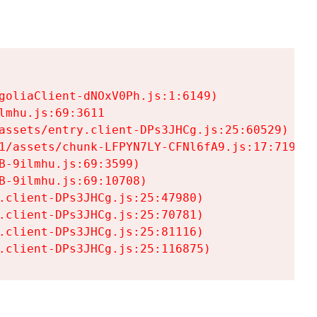
goliaClient-dNOxV0Ph.js:1:6149)

mhu.js:69:3611

assets/entry.client-DPs3JHCg.js:25:60529)

1/assets/chunk-LFPYN7LY-CFNl6fA9.js:17:7197)

-9ilmhu.js:69:3599)

-9ilmhu.js:69:10708)

.client-DPs3JHCg.js:25:47980)

.client-DPs3JHCg.js:25:70781)

.client-DPs3JHCg.js:25:81116)

.client-DPs3JHCg.js:25:116875)