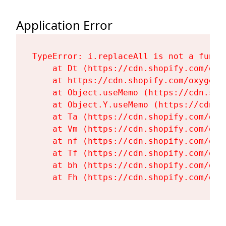
Application Error
TypeError: i.replaceAll is not a functi
    at Dt (https://cdn.shopify.com/oxy
    at https://cdn.shopify.com/oxygen-
    at Object.useMemo (https://cdn.sho
    at Object.Y.useMemo (https://cdn.s
    at Ta (https://cdn.shopify.com/oxy
    at Vm (https://cdn.shopify.com/oxy
    at nf (https://cdn.shopify.com/oxy
    at Tf (https://cdn.shopify.com/oxy
    at bh (https://cdn.shopify.com/oxy
    at Fh (https://cdn.shopify.com/oxy