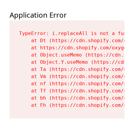
Application Error
TypeError: i.replaceAll is not a functi
    at Dt (https://cdn.shopify.com/oxy
    at https://cdn.shopify.com/oxygen-
    at Object.useMemo (https://cdn.sho
    at Object.Y.useMemo (https://cdn.s
    at Ta (https://cdn.shopify.com/oxy
    at Vm (https://cdn.shopify.com/oxy
    at nf (https://cdn.shopify.com/oxy
    at Tf (https://cdn.shopify.com/oxy
    at bh (https://cdn.shopify.com/oxy
    at Fh (https://cdn.shopify.com/oxy