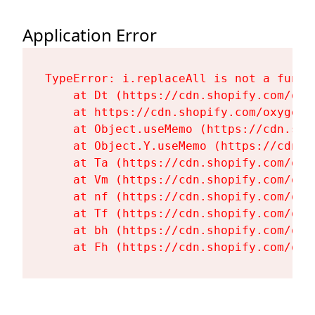
Application Error
TypeError: i.replaceAll is not a functi
    at Dt (https://cdn.shopify.com/oxy
    at https://cdn.shopify.com/oxygen-
    at Object.useMemo (https://cdn.sho
    at Object.Y.useMemo (https://cdn.s
    at Ta (https://cdn.shopify.com/oxy
    at Vm (https://cdn.shopify.com/oxy
    at nf (https://cdn.shopify.com/oxy
    at Tf (https://cdn.shopify.com/oxy
    at bh (https://cdn.shopify.com/oxy
    at Fh (https://cdn.shopify.com/oxy