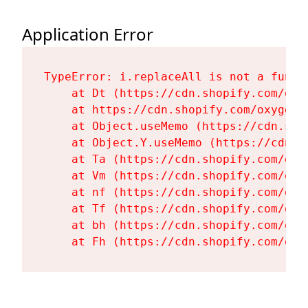
Application Error
TypeError: i.replaceAll is not a functi
    at Dt (https://cdn.shopify.com/oxy
    at https://cdn.shopify.com/oxygen-
    at Object.useMemo (https://cdn.sho
    at Object.Y.useMemo (https://cdn.s
    at Ta (https://cdn.shopify.com/oxy
    at Vm (https://cdn.shopify.com/oxy
    at nf (https://cdn.shopify.com/oxy
    at Tf (https://cdn.shopify.com/oxy
    at bh (https://cdn.shopify.com/oxy
    at Fh (https://cdn.shopify.com/oxy