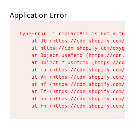
Application Error
TypeError: i.replaceAll is not a functi
    at Dt (https://cdn.shopify.com/oxy
    at https://cdn.shopify.com/oxygen-
    at Object.useMemo (https://cdn.sho
    at Object.Y.useMemo (https://cdn.s
    at Ta (https://cdn.shopify.com/oxy
    at Vm (https://cdn.shopify.com/oxy
    at nf (https://cdn.shopify.com/oxy
    at Tf (https://cdn.shopify.com/oxy
    at bh (https://cdn.shopify.com/oxy
    at Fh (https://cdn.shopify.com/oxy