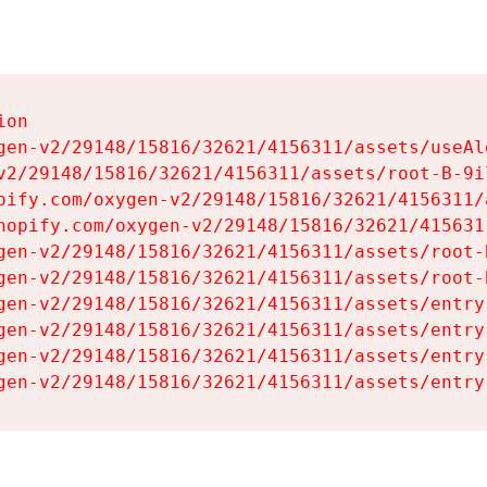
on

gen-v2/29148/15816/32621/4156311/assets/useAl
v2/29148/15816/32621/4156311/assets/root-B-9il
pify.com/oxygen-v2/29148/15816/32621/4156311/
hopify.com/oxygen-v2/29148/15816/32621/415631
gen-v2/29148/15816/32621/4156311/assets/root-B
gen-v2/29148/15816/32621/4156311/assets/root-B
gen-v2/29148/15816/32621/4156311/assets/entry
gen-v2/29148/15816/32621/4156311/assets/entry
gen-v2/29148/15816/32621/4156311/assets/entry
gen-v2/29148/15816/32621/4156311/assets/entry