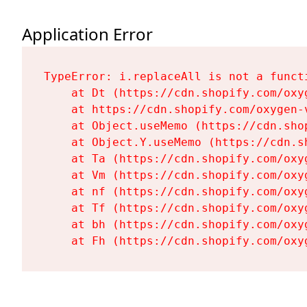
Application Error
TypeError: i.replaceAll is not a functi
    at Dt (https://cdn.shopify.com/oxy
    at https://cdn.shopify.com/oxygen-
    at Object.useMemo (https://cdn.sho
    at Object.Y.useMemo (https://cdn.s
    at Ta (https://cdn.shopify.com/oxy
    at Vm (https://cdn.shopify.com/oxy
    at nf (https://cdn.shopify.com/oxy
    at Tf (https://cdn.shopify.com/oxy
    at bh (https://cdn.shopify.com/oxy
    at Fh (https://cdn.shopify.com/oxy