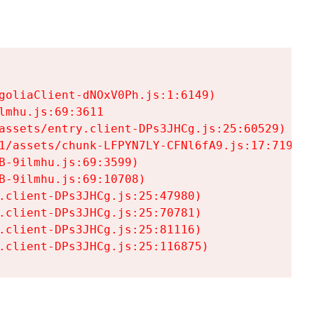
goliaClient-dNOxV0Ph.js:1:6149)

mhu.js:69:3611

assets/entry.client-DPs3JHCg.js:25:60529)

1/assets/chunk-LFPYN7LY-CFNl6fA9.js:17:7197)

-9ilmhu.js:69:3599)

-9ilmhu.js:69:10708)

.client-DPs3JHCg.js:25:47980)

.client-DPs3JHCg.js:25:70781)

.client-DPs3JHCg.js:25:81116)

.client-DPs3JHCg.js:25:116875)