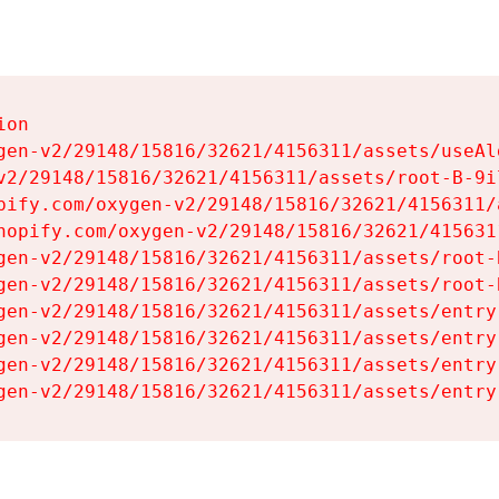
on

gen-v2/29148/15816/32621/4156311/assets/useAl
v2/29148/15816/32621/4156311/assets/root-B-9il
pify.com/oxygen-v2/29148/15816/32621/4156311/
hopify.com/oxygen-v2/29148/15816/32621/415631
gen-v2/29148/15816/32621/4156311/assets/root-B
gen-v2/29148/15816/32621/4156311/assets/root-B
gen-v2/29148/15816/32621/4156311/assets/entry
gen-v2/29148/15816/32621/4156311/assets/entry
gen-v2/29148/15816/32621/4156311/assets/entry
gen-v2/29148/15816/32621/4156311/assets/entry