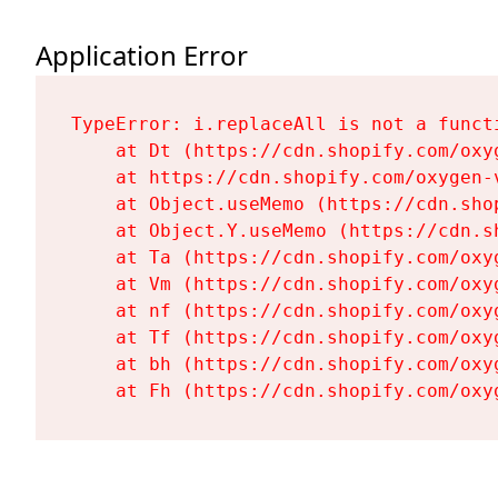
Application Error
TypeError: i.replaceAll is not a functi
    at Dt (https://cdn.shopify.com/oxy
    at https://cdn.shopify.com/oxygen-
    at Object.useMemo (https://cdn.sho
    at Object.Y.useMemo (https://cdn.s
    at Ta (https://cdn.shopify.com/oxy
    at Vm (https://cdn.shopify.com/oxy
    at nf (https://cdn.shopify.com/oxy
    at Tf (https://cdn.shopify.com/oxy
    at bh (https://cdn.shopify.com/oxy
    at Fh (https://cdn.shopify.com/oxy