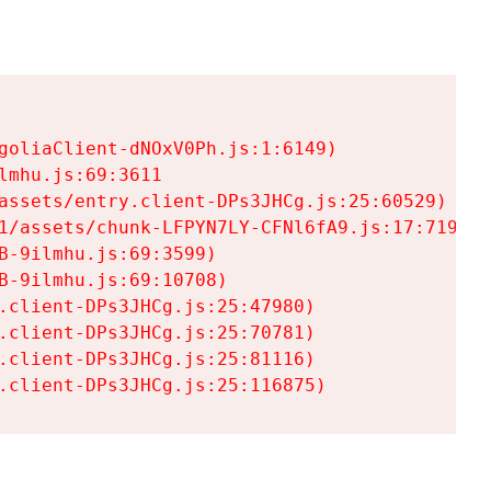
goliaClient-dNOxV0Ph.js:1:6149)

mhu.js:69:3611

assets/entry.client-DPs3JHCg.js:25:60529)

1/assets/chunk-LFPYN7LY-CFNl6fA9.js:17:7197)

-9ilmhu.js:69:3599)

-9ilmhu.js:69:10708)

.client-DPs3JHCg.js:25:47980)

.client-DPs3JHCg.js:25:70781)

.client-DPs3JHCg.js:25:81116)

.client-DPs3JHCg.js:25:116875)