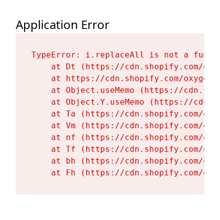
Application Error
TypeError: i.replaceAll is not a functi
    at Dt (https://cdn.shopify.com/oxy
    at https://cdn.shopify.com/oxygen-
    at Object.useMemo (https://cdn.sho
    at Object.Y.useMemo (https://cdn.s
    at Ta (https://cdn.shopify.com/oxy
    at Vm (https://cdn.shopify.com/oxy
    at nf (https://cdn.shopify.com/oxy
    at Tf (https://cdn.shopify.com/oxy
    at bh (https://cdn.shopify.com/oxy
    at Fh (https://cdn.shopify.com/oxy