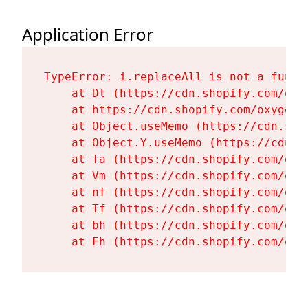
Application Error
TypeError: i.replaceAll is not a functi
    at Dt (https://cdn.shopify.com/oxy
    at https://cdn.shopify.com/oxygen-
    at Object.useMemo (https://cdn.sho
    at Object.Y.useMemo (https://cdn.s
    at Ta (https://cdn.shopify.com/oxy
    at Vm (https://cdn.shopify.com/oxy
    at nf (https://cdn.shopify.com/oxy
    at Tf (https://cdn.shopify.com/oxy
    at bh (https://cdn.shopify.com/oxy
    at Fh (https://cdn.shopify.com/oxy