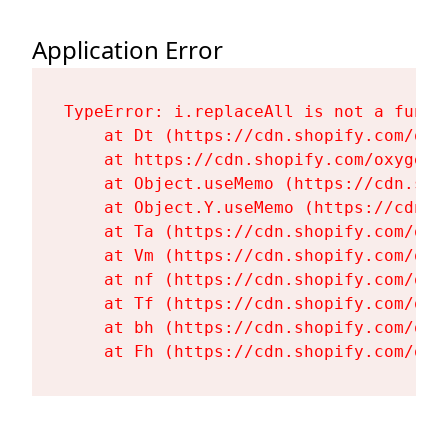
Application Error
TypeError: i.replaceAll is not a functi
    at Dt (https://cdn.shopify.com/oxy
    at https://cdn.shopify.com/oxygen-
    at Object.useMemo (https://cdn.sho
    at Object.Y.useMemo (https://cdn.s
    at Ta (https://cdn.shopify.com/oxy
    at Vm (https://cdn.shopify.com/oxy
    at nf (https://cdn.shopify.com/oxy
    at Tf (https://cdn.shopify.com/oxy
    at bh (https://cdn.shopify.com/oxy
    at Fh (https://cdn.shopify.com/oxy