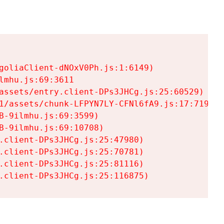
goliaClient-dNOxV0Ph.js:1:6149)

mhu.js:69:3611

assets/entry.client-DPs3JHCg.js:25:60529)

1/assets/chunk-LFPYN7LY-CFNl6fA9.js:17:7197)

-9ilmhu.js:69:3599)

-9ilmhu.js:69:10708)

.client-DPs3JHCg.js:25:47980)

.client-DPs3JHCg.js:25:70781)

.client-DPs3JHCg.js:25:81116)

.client-DPs3JHCg.js:25:116875)