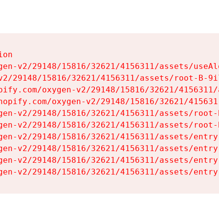
on

gen-v2/29148/15816/32621/4156311/assets/useAl
v2/29148/15816/32621/4156311/assets/root-B-9il
pify.com/oxygen-v2/29148/15816/32621/4156311/
hopify.com/oxygen-v2/29148/15816/32621/415631
gen-v2/29148/15816/32621/4156311/assets/root-B
gen-v2/29148/15816/32621/4156311/assets/root-B
gen-v2/29148/15816/32621/4156311/assets/entry
gen-v2/29148/15816/32621/4156311/assets/entry
gen-v2/29148/15816/32621/4156311/assets/entry
gen-v2/29148/15816/32621/4156311/assets/entry