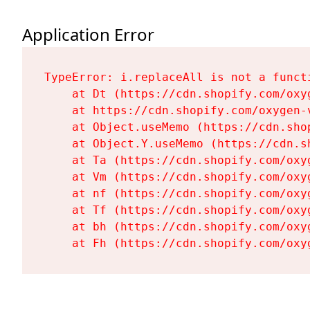
Application Error
TypeError: i.replaceAll is not a functi
    at Dt (https://cdn.shopify.com/oxy
    at https://cdn.shopify.com/oxygen-
    at Object.useMemo (https://cdn.sho
    at Object.Y.useMemo (https://cdn.s
    at Ta (https://cdn.shopify.com/oxy
    at Vm (https://cdn.shopify.com/oxy
    at nf (https://cdn.shopify.com/oxy
    at Tf (https://cdn.shopify.com/oxy
    at bh (https://cdn.shopify.com/oxy
    at Fh (https://cdn.shopify.com/oxy