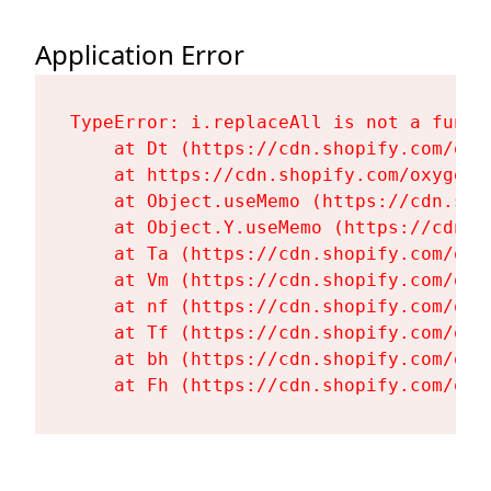
Application Error
TypeError: i.replaceAll is not a functi
    at Dt (https://cdn.shopify.com/oxy
    at https://cdn.shopify.com/oxygen-
    at Object.useMemo (https://cdn.sho
    at Object.Y.useMemo (https://cdn.s
    at Ta (https://cdn.shopify.com/oxy
    at Vm (https://cdn.shopify.com/oxy
    at nf (https://cdn.shopify.com/oxy
    at Tf (https://cdn.shopify.com/oxy
    at bh (https://cdn.shopify.com/oxy
    at Fh (https://cdn.shopify.com/oxy