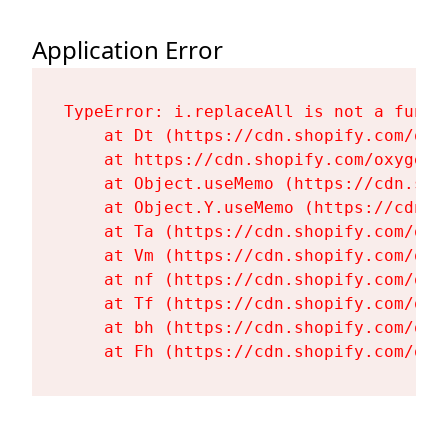
Application Error
TypeError: i.replaceAll is not a functi
    at Dt (https://cdn.shopify.com/oxy
    at https://cdn.shopify.com/oxygen-
    at Object.useMemo (https://cdn.sho
    at Object.Y.useMemo (https://cdn.s
    at Ta (https://cdn.shopify.com/oxy
    at Vm (https://cdn.shopify.com/oxy
    at nf (https://cdn.shopify.com/oxy
    at Tf (https://cdn.shopify.com/oxy
    at bh (https://cdn.shopify.com/oxy
    at Fh (https://cdn.shopify.com/oxy