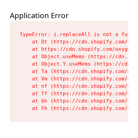
Application Error
TypeError: i.replaceAll is not a functi
    at Dt (https://cdn.shopify.com/oxy
    at https://cdn.shopify.com/oxygen-
    at Object.useMemo (https://cdn.sho
    at Object.Y.useMemo (https://cdn.s
    at Ta (https://cdn.shopify.com/oxy
    at Vm (https://cdn.shopify.com/oxy
    at nf (https://cdn.shopify.com/oxy
    at Tf (https://cdn.shopify.com/oxy
    at bh (https://cdn.shopify.com/oxy
    at Fh (https://cdn.shopify.com/oxy