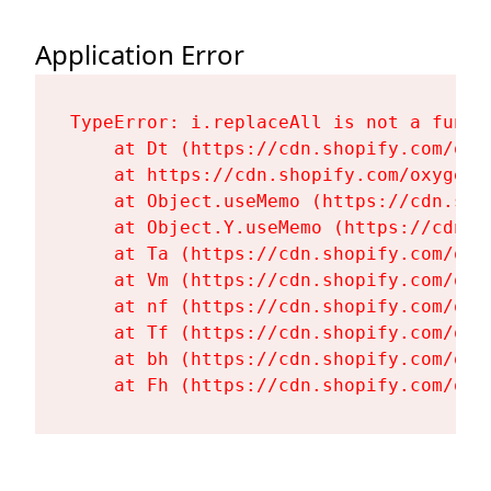
Application Error
TypeError: i.replaceAll is not a functi
    at Dt (https://cdn.shopify.com/oxy
    at https://cdn.shopify.com/oxygen-
    at Object.useMemo (https://cdn.sho
    at Object.Y.useMemo (https://cdn.s
    at Ta (https://cdn.shopify.com/oxy
    at Vm (https://cdn.shopify.com/oxy
    at nf (https://cdn.shopify.com/oxy
    at Tf (https://cdn.shopify.com/oxy
    at bh (https://cdn.shopify.com/oxy
    at Fh (https://cdn.shopify.com/oxy