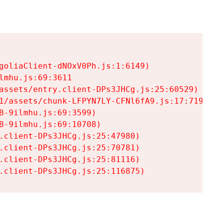
goliaClient-dNOxV0Ph.js:1:6149)

mhu.js:69:3611

assets/entry.client-DPs3JHCg.js:25:60529)

1/assets/chunk-LFPYN7LY-CFNl6fA9.js:17:7197)

-9ilmhu.js:69:3599)

-9ilmhu.js:69:10708)

.client-DPs3JHCg.js:25:47980)

.client-DPs3JHCg.js:25:70781)

.client-DPs3JHCg.js:25:81116)

.client-DPs3JHCg.js:25:116875)