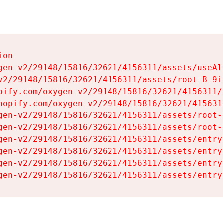
on

gen-v2/29148/15816/32621/4156311/assets/useAl
v2/29148/15816/32621/4156311/assets/root-B-9il
pify.com/oxygen-v2/29148/15816/32621/4156311/
hopify.com/oxygen-v2/29148/15816/32621/415631
gen-v2/29148/15816/32621/4156311/assets/root-B
gen-v2/29148/15816/32621/4156311/assets/root-B
gen-v2/29148/15816/32621/4156311/assets/entry
gen-v2/29148/15816/32621/4156311/assets/entry
gen-v2/29148/15816/32621/4156311/assets/entry
gen-v2/29148/15816/32621/4156311/assets/entry