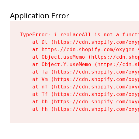
Application Error
TypeError: i.replaceAll is not a functi
    at Dt (https://cdn.shopify.com/oxy
    at https://cdn.shopify.com/oxygen-
    at Object.useMemo (https://cdn.sho
    at Object.Y.useMemo (https://cdn.s
    at Ta (https://cdn.shopify.com/oxy
    at Vm (https://cdn.shopify.com/oxy
    at nf (https://cdn.shopify.com/oxy
    at Tf (https://cdn.shopify.com/oxy
    at bh (https://cdn.shopify.com/oxy
    at Fh (https://cdn.shopify.com/oxy