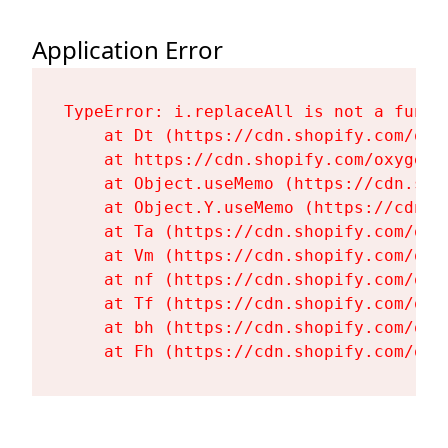
Application Error
TypeError: i.replaceAll is not a functi
    at Dt (https://cdn.shopify.com/oxy
    at https://cdn.shopify.com/oxygen-
    at Object.useMemo (https://cdn.sho
    at Object.Y.useMemo (https://cdn.s
    at Ta (https://cdn.shopify.com/oxy
    at Vm (https://cdn.shopify.com/oxy
    at nf (https://cdn.shopify.com/oxy
    at Tf (https://cdn.shopify.com/oxy
    at bh (https://cdn.shopify.com/oxy
    at Fh (https://cdn.shopify.com/oxy