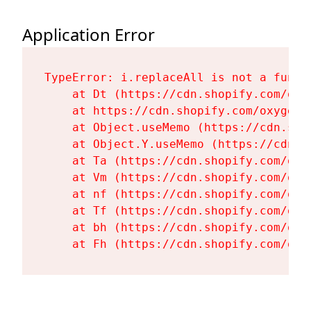
Application Error
TypeError: i.replaceAll is not a functi
    at Dt (https://cdn.shopify.com/oxy
    at https://cdn.shopify.com/oxygen-
    at Object.useMemo (https://cdn.sho
    at Object.Y.useMemo (https://cdn.s
    at Ta (https://cdn.shopify.com/oxy
    at Vm (https://cdn.shopify.com/oxy
    at nf (https://cdn.shopify.com/oxy
    at Tf (https://cdn.shopify.com/oxy
    at bh (https://cdn.shopify.com/oxy
    at Fh (https://cdn.shopify.com/oxy