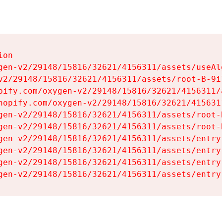
on

gen-v2/29148/15816/32621/4156311/assets/useAl
v2/29148/15816/32621/4156311/assets/root-B-9il
pify.com/oxygen-v2/29148/15816/32621/4156311/
hopify.com/oxygen-v2/29148/15816/32621/415631
gen-v2/29148/15816/32621/4156311/assets/root-B
gen-v2/29148/15816/32621/4156311/assets/root-B
gen-v2/29148/15816/32621/4156311/assets/entry
gen-v2/29148/15816/32621/4156311/assets/entry
gen-v2/29148/15816/32621/4156311/assets/entry
gen-v2/29148/15816/32621/4156311/assets/entry