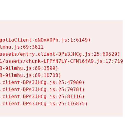
goliaClient-dNOxV0Ph.js:1:6149)

mhu.js:69:3611

assets/entry.client-DPs3JHCg.js:25:60529)

1/assets/chunk-LFPYN7LY-CFNl6fA9.js:17:7197)

-9ilmhu.js:69:3599)

-9ilmhu.js:69:10708)

.client-DPs3JHCg.js:25:47980)

.client-DPs3JHCg.js:25:70781)

.client-DPs3JHCg.js:25:81116)

.client-DPs3JHCg.js:25:116875)