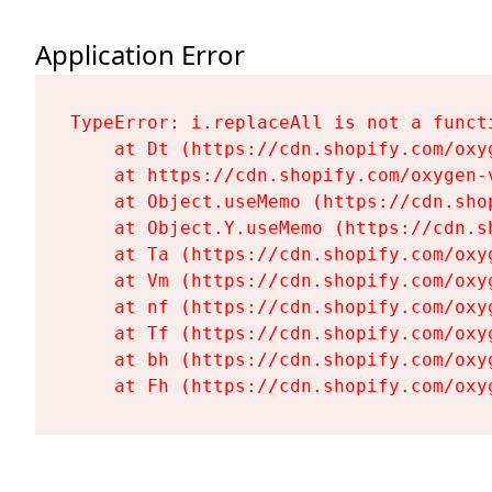
Application Error
TypeError: i.replaceAll is not a functi
    at Dt (https://cdn.shopify.com/oxy
    at https://cdn.shopify.com/oxygen-
    at Object.useMemo (https://cdn.sho
    at Object.Y.useMemo (https://cdn.s
    at Ta (https://cdn.shopify.com/oxy
    at Vm (https://cdn.shopify.com/oxy
    at nf (https://cdn.shopify.com/oxy
    at Tf (https://cdn.shopify.com/oxy
    at bh (https://cdn.shopify.com/oxy
    at Fh (https://cdn.shopify.com/oxy