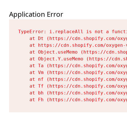
Application Error
TypeError: i.replaceAll is not a functi
    at Dt (https://cdn.shopify.com/oxy
    at https://cdn.shopify.com/oxygen-
    at Object.useMemo (https://cdn.sho
    at Object.Y.useMemo (https://cdn.s
    at Ta (https://cdn.shopify.com/oxy
    at Vm (https://cdn.shopify.com/oxy
    at nf (https://cdn.shopify.com/oxy
    at Tf (https://cdn.shopify.com/oxy
    at bh (https://cdn.shopify.com/oxy
    at Fh (https://cdn.shopify.com/oxy