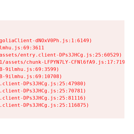
goliaClient-dNOxV0Ph.js:1:6149)

mhu.js:69:3611

assets/entry.client-DPs3JHCg.js:25:60529)

1/assets/chunk-LFPYN7LY-CFNl6fA9.js:17:7197)

-9ilmhu.js:69:3599)

-9ilmhu.js:69:10708)

.client-DPs3JHCg.js:25:47980)

.client-DPs3JHCg.js:25:70781)

.client-DPs3JHCg.js:25:81116)

.client-DPs3JHCg.js:25:116875)