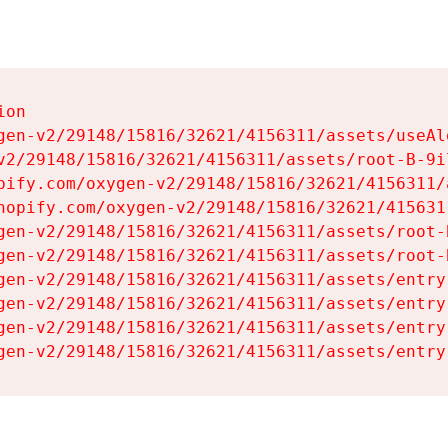
on

gen-v2/29148/15816/32621/4156311/assets/useAl
v2/29148/15816/32621/4156311/assets/root-B-9il
pify.com/oxygen-v2/29148/15816/32621/4156311/
hopify.com/oxygen-v2/29148/15816/32621/415631
gen-v2/29148/15816/32621/4156311/assets/root-B
gen-v2/29148/15816/32621/4156311/assets/root-B
gen-v2/29148/15816/32621/4156311/assets/entry
gen-v2/29148/15816/32621/4156311/assets/entry
gen-v2/29148/15816/32621/4156311/assets/entry
gen-v2/29148/15816/32621/4156311/assets/entry