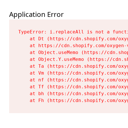
Application Error
TypeError: i.replaceAll is not a functi
    at Dt (https://cdn.shopify.com/oxy
    at https://cdn.shopify.com/oxygen-
    at Object.useMemo (https://cdn.sho
    at Object.Y.useMemo (https://cdn.s
    at Ta (https://cdn.shopify.com/oxy
    at Vm (https://cdn.shopify.com/oxy
    at nf (https://cdn.shopify.com/oxy
    at Tf (https://cdn.shopify.com/oxy
    at bh (https://cdn.shopify.com/oxy
    at Fh (https://cdn.shopify.com/oxy