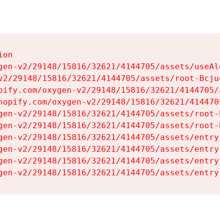
on

gen-v2/29148/15816/32621/4144705/assets/useAl
v2/29148/15816/32621/4144705/assets/root-Bcjuq
pify.com/oxygen-v2/29148/15816/32621/4144705/
hopify.com/oxygen-v2/29148/15816/32621/414470
gen-v2/29148/15816/32621/4144705/assets/root-B
gen-v2/29148/15816/32621/4144705/assets/root-B
gen-v2/29148/15816/32621/4144705/assets/entry
gen-v2/29148/15816/32621/4144705/assets/entry
gen-v2/29148/15816/32621/4144705/assets/entry
gen-v2/29148/15816/32621/4144705/assets/entry