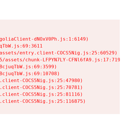
goliaClient-dNOxV0Ph.js:1:6149)

TbW.js:69:3611

assets/entry.client-COCS5Nig.js:25:60529)

5/assets/chunk-LFPYN7LY-CFNl6fA9.js:17:7197)

cjuqTbW.js:69:3599)

cjuqTbW.js:69:10708)

.client-COCS5Nig.js:25:47980)

.client-COCS5Nig.js:25:70781)

.client-COCS5Nig.js:25:81116)

.client-COCS5Nig.js:25:116875)